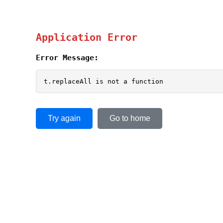
Application Error
Error Message:
t.replaceAll is not a function
Try again
Go to home