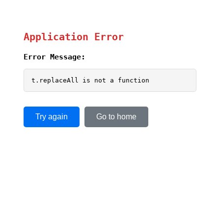
Application Error
Error Message:
t.replaceAll is not a function
Try again
Go to home