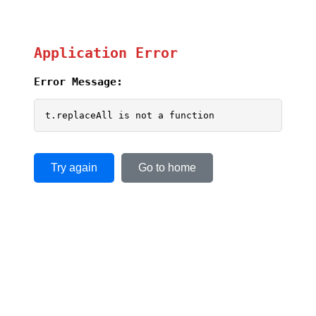
Application Error
Error Message:
t.replaceAll is not a function
Try again
Go to home