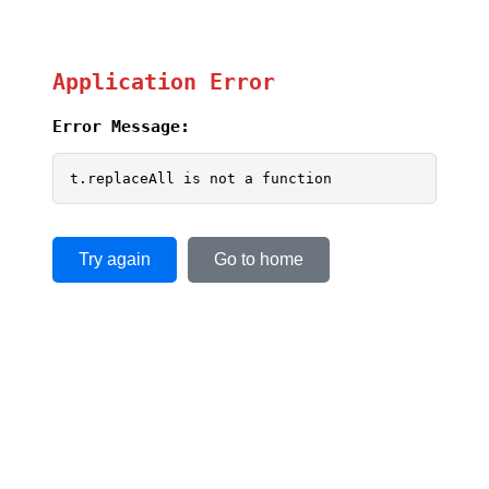
Application Error
Error Message:
t.replaceAll is not a function
Try again
Go to home