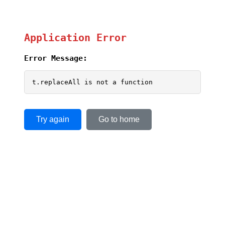
Application Error
Error Message:
t.replaceAll is not a function
Try again
Go to home