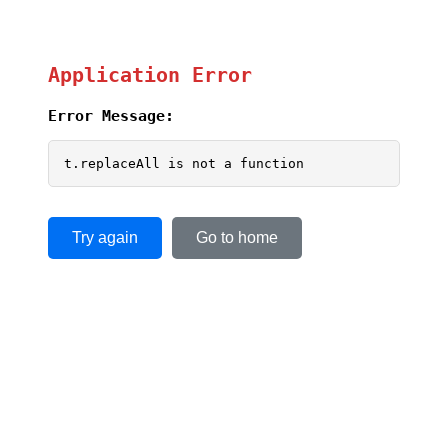
Application Error
Error Message:
t.replaceAll is not a function
Try again
Go to home