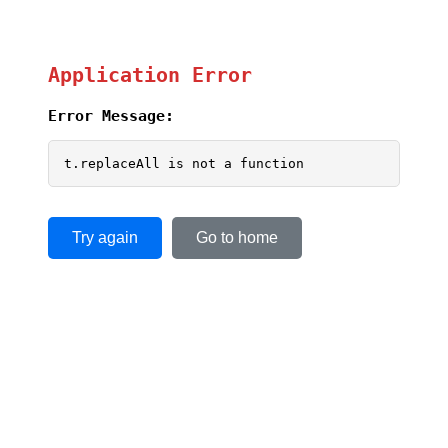
Application Error
Error Message:
t.replaceAll is not a function
Try again
Go to home