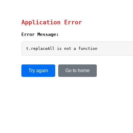
Application Error
Error Message:
t.replaceAll is not a function
Try again
Go to home