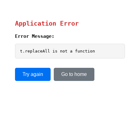
Application Error
Error Message:
t.replaceAll is not a function
Try again
Go to home