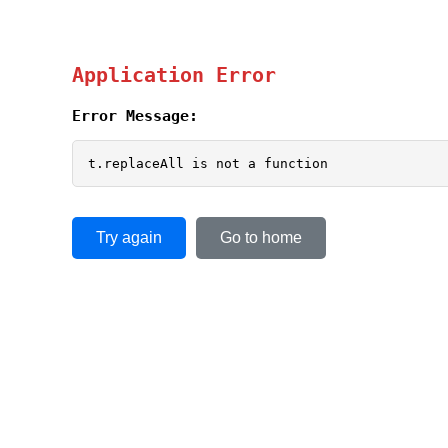
Application Error
Error Message:
t.replaceAll is not a function
Try again
Go to home