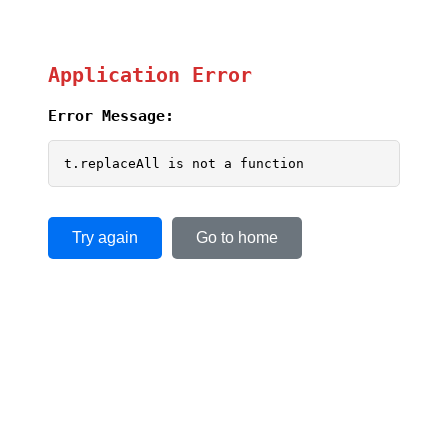
Application Error
Error Message:
t.replaceAll is not a function
Try again
Go to home