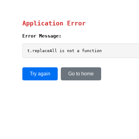
Application Error
Error Message:
t.replaceAll is not a function
Try again
Go to home