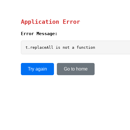
Application Error
Error Message:
t.replaceAll is not a function
Try again
Go to home