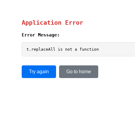
Application Error
Error Message:
t.replaceAll is not a function
Try again
Go to home