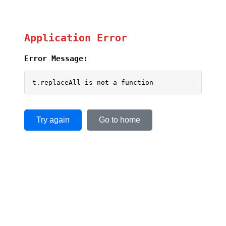
Application Error
Error Message:
t.replaceAll is not a function
Try again
Go to home