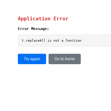
Application Error
Error Message:
t.replaceAll is not a function
Try again
Go to home