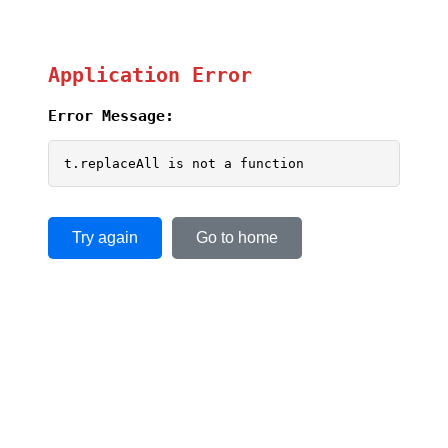
Application Error
Error Message:
t.replaceAll is not a function
Try again
Go to home