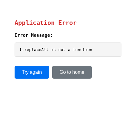
Application Error
Error Message:
t.replaceAll is not a function
Try again
Go to home