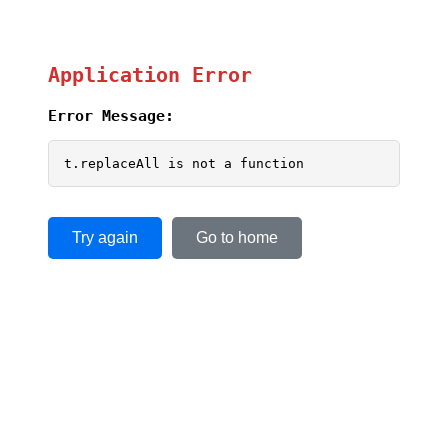
Application Error
Error Message:
t.replaceAll is not a function
Try again
Go to home