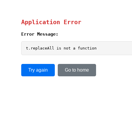
Application Error
Error Message:
t.replaceAll is not a function
Try again
Go to home