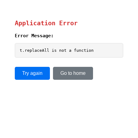
Application Error
Error Message:
t.replaceAll is not a function
Try again
Go to home