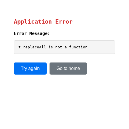
Application Error
Error Message:
t.replaceAll is not a function
Try again
Go to home