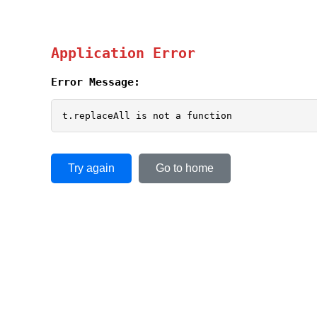
Application Error
Error Message:
t.replaceAll is not a function
Try again
Go to home