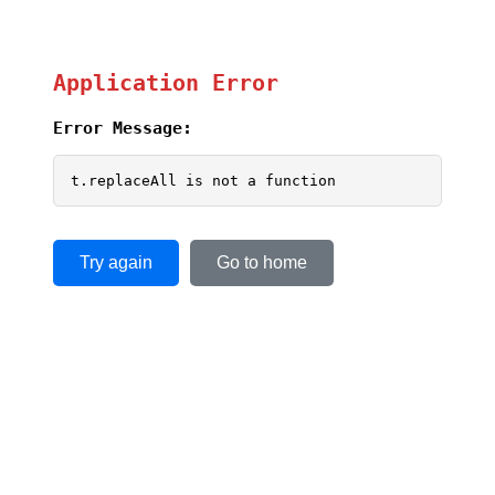
Application Error
Error Message:
t.replaceAll is not a function
Try again
Go to home