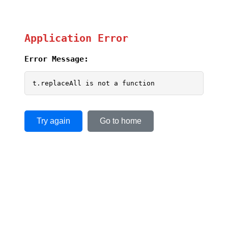
Application Error
Error Message:
t.replaceAll is not a function
Try again
Go to home