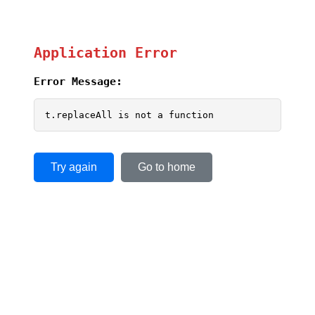
Application Error
Error Message:
t.replaceAll is not a function
Try again
Go to home