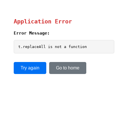
Application Error
Error Message:
t.replaceAll is not a function
Try again
Go to home