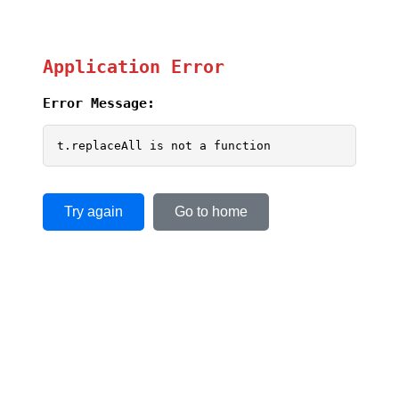
Application Error
Error Message:
t.replaceAll is not a function
Try again
Go to home