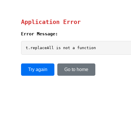
Application Error
Error Message:
t.replaceAll is not a function
Try again
Go to home