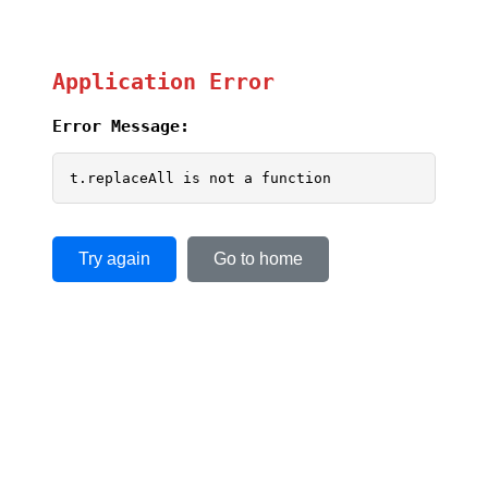
Application Error
Error Message:
t.replaceAll is not a function
Try again
Go to home