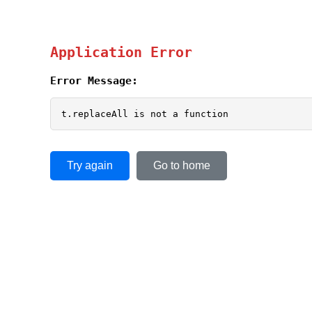
Application Error
Error Message:
t.replaceAll is not a function
Try again
Go to home