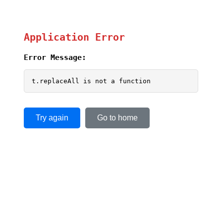
Application Error
Error Message:
t.replaceAll is not a function
Try again
Go to home