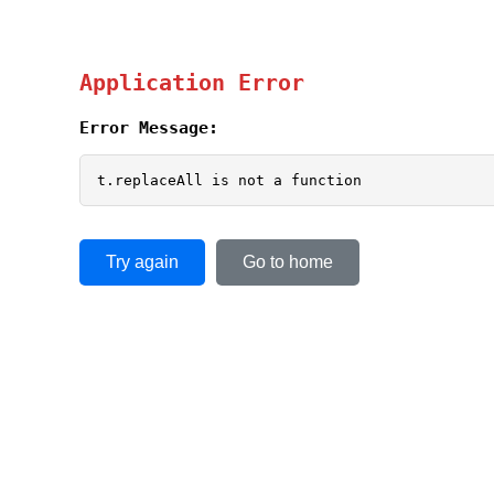
Application Error
Error Message:
t.replaceAll is not a function
Try again
Go to home