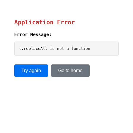
Application Error
Error Message:
t.replaceAll is not a function
Try again
Go to home