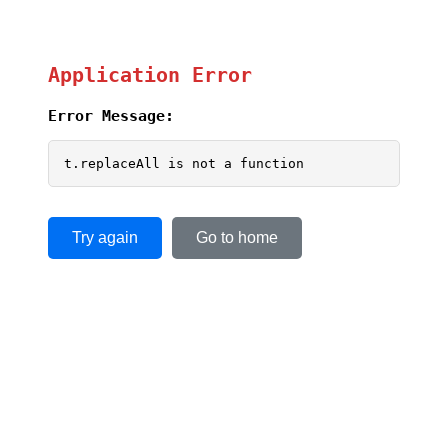
Application Error
Error Message:
t.replaceAll is not a function
Try again
Go to home