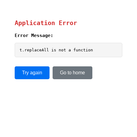
Application Error
Error Message:
t.replaceAll is not a function
Try again
Go to home