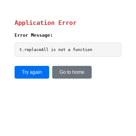
Application Error
Error Message:
t.replaceAll is not a function
Try again
Go to home