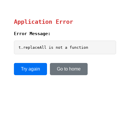
Application Error
Error Message:
t.replaceAll is not a function
Try again
Go to home