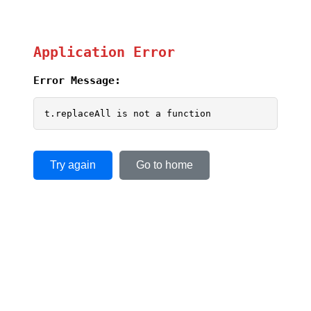
Application Error
Error Message:
t.replaceAll is not a function
Try again
Go to home