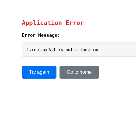
Application Error
Error Message:
t.replaceAll is not a function
Try again
Go to home