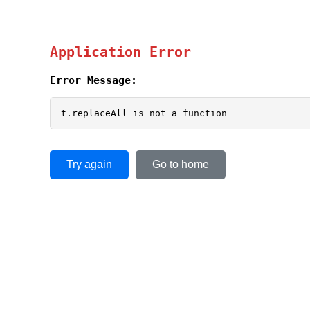
Application Error
Error Message:
t.replaceAll is not a function
Try again
Go to home