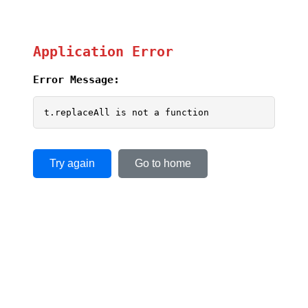
Application Error
Error Message:
t.replaceAll is not a function
Try again
Go to home