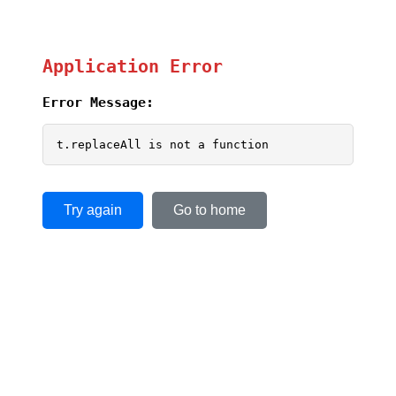
Application Error
Error Message:
t.replaceAll is not a function
Try again
Go to home