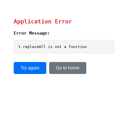
Application Error
Error Message:
t.replaceAll is not a function
Try again
Go to home