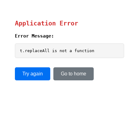
Application Error
Error Message:
t.replaceAll is not a function
Try again
Go to home