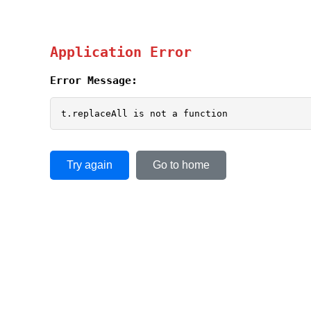
Application Error
Error Message:
t.replaceAll is not a function
Try again
Go to home