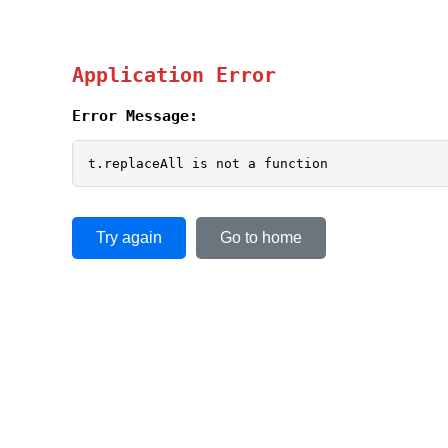
Application Error
Error Message:
t.replaceAll is not a function
Try again
Go to home