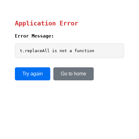
Application Error
Error Message:
t.replaceAll is not a function
Try again
Go to home