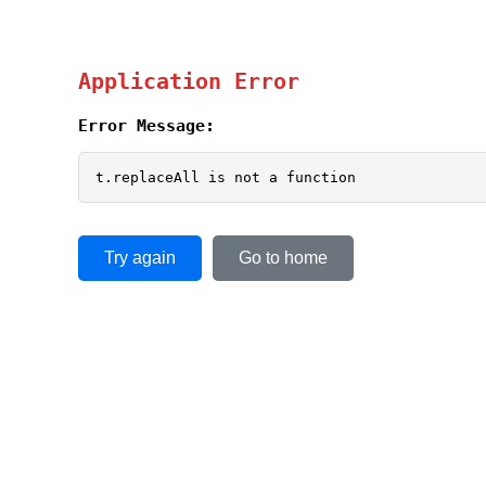
Application Error
Error Message:
t.replaceAll is not a function
Try again
Go to home