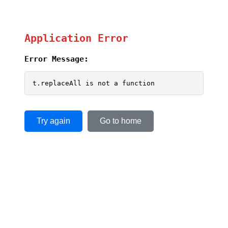
Application Error
Error Message:
t.replaceAll is not a function
Try again
Go to home